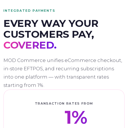
INTEGRATED PAYMENTS
EVERY WAY YOUR
CUSTOMERS PAY,
COVERED.
MOD Commerce unifies eCommerce checkout,
in-store EFTPOS, and recurring subscriptions
into one platform — with transparent rates
starting from 1%.
TRANSACTION RATES FROM
from
1%