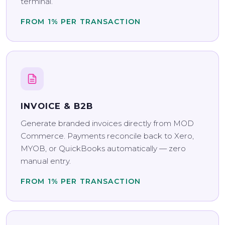
terminal.
FROM 1% PER TRANSACTION
INVOICE & B2B
Generate branded invoices directly from MOD
Commerce. Payments reconcile back to Xero,
MYOB, or QuickBooks automatically — zero
manual entry.
FROM 1% PER TRANSACTION