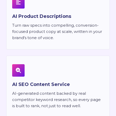
AI Product Descriptions
Turn raw specs into compelling, conversion-
focused product copy at scale, written in your
brand's tone of voice.
AI SEO Content Service
AI-generated content backed by real
competitor keyword research, so every page
is built to rank, not just to read well.