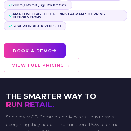
XERO / MYOB / QUICKBOOKS
AMAZON, EBAY, GOOGLE/INSTAGRAM SHOPPING
INTEGRATIONS
SUPERIOR AI-DRIVEN SEO
BOOK A DEMO
VIEW FULL PRICING →
THE SMARTER WAY TO
RUN RETAIL.
See how MOD Commerce gives retail businesses
everything they need — from in-store POS to online