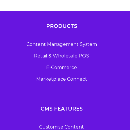
PRODUCTS
Content Management System
Retail & Wholesale POS
E-Commerce
Marketplace Connect
CMS FEATURES
Customise Content