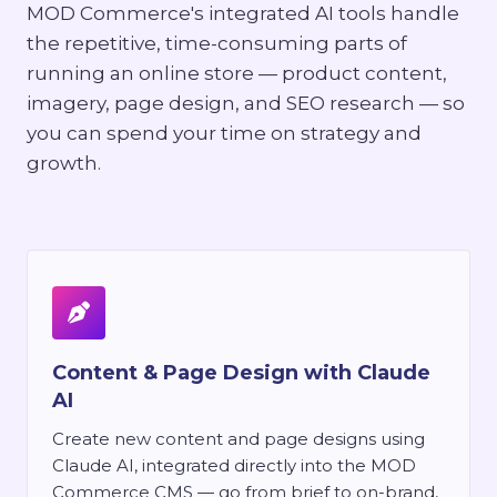
MOD Commerce's integrated AI tools handle
the repetitive, time-consuming parts of
running an online store — product content,
imagery, page design, and SEO research — so
you can spend your time on strategy and
growth.
Content & Page Design with Claude
AI
Create new content and page designs using
Claude AI, integrated directly into the MOD
Commerce CMS — go from brief to on-brand,