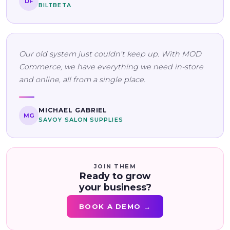
DF
BILTBETA
Our old system just couldn't keep up. With MOD
Commerce, we have everything we need in-store
and online, all from a single place.
MICHAEL GABRIEL
MG
SAVOY SALON SUPPLIES
JOIN THEM
Ready to grow
your business?
BOOK A DEMO →