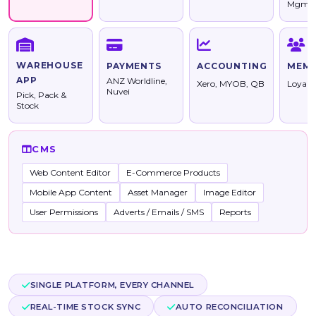
Mgmt
WAREHOUSE
PAYMENTS
ACCOUNTING
MEMB
APP
ANZ Worldline,
Xero, MYOB, QB
Loyalt
Nuvei
Pick, Pack &
Stock
CMS
Web Content Editor
E-Commerce Products
Mobile App Content
Asset Manager
Image Editor
User Permissions
Adverts / Emails / SMS
Reports
SINGLE PLATFORM, EVERY CHANNEL
REAL-TIME STOCK SYNC
AUTO RECONCILIATION