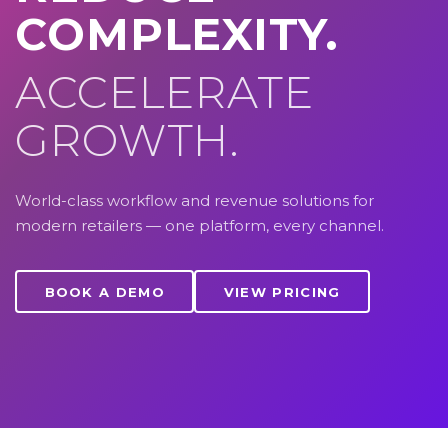
COMPLEXITY.
ACCELERATE
GROWTH.
World-class workflow and revenue solutions for
modern retailers — one platform, every channel.
BOOK A DEMO
VIEW PRICING