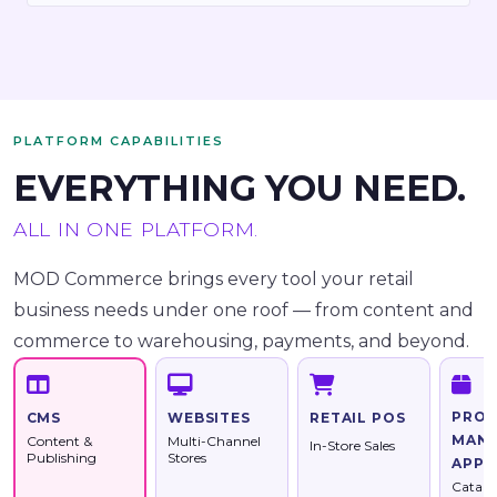
PLATFORM CAPABILITIES
EVERYTHING YOU NEED.
ALL IN ONE PLATFORM.
MOD Commerce brings every tool your retail
business needs under one roof — from content and
commerce to warehousing, payments, and beyond.
PRO
WEBSITES
RETAIL POS
CMS
MAN
Multi-Channel
Content &
In-Store Sales
Stores
Publishing
APP
Catalo