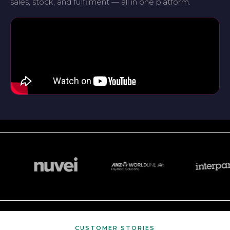
sales, stock, and fulfilment — all in one platform.
CUSTOMER STORIES