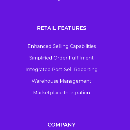
RETAIL FEATURES
Enhanced Selling Capabilities
Simplified Order Fulfilment
Integrated Post-Sell Reporting
Warehouse Management
Marketplace Integration
COMPANY