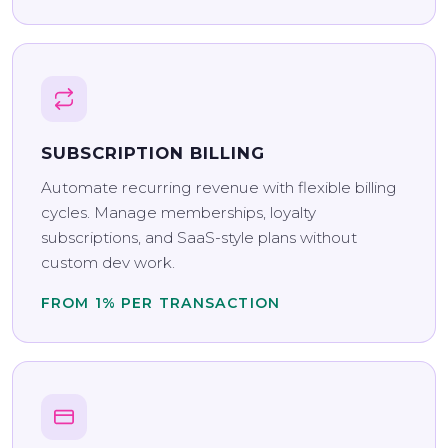
SUBSCRIPTION BILLING
Automate recurring revenue with flexible billing
cycles. Manage memberships, loyalty
subscriptions, and SaaS-style plans without
custom dev work.
FROM 1% PER TRANSACTION