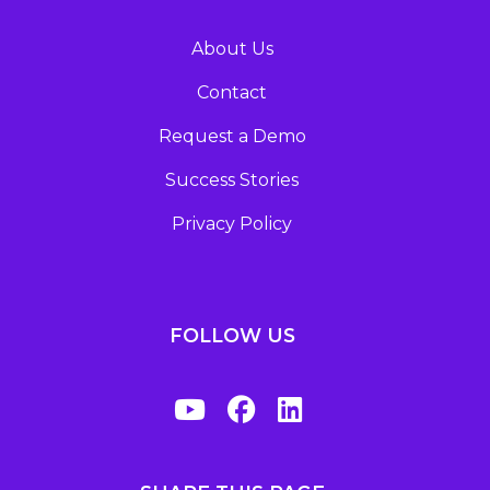
About Us
Contact
Request a Demo
Success Stories
Privacy Policy
FOLLOW US