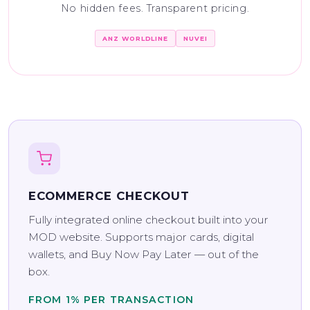
No hidden fees. Transparent pricing.
ANZ WORLDLINE
NUVEI
ECOMMERCE CHECKOUT
Fully integrated online checkout built into your
MOD website. Supports major cards, digital
wallets, and Buy Now Pay Later — out of the
box.
FROM 1% PER TRANSACTION