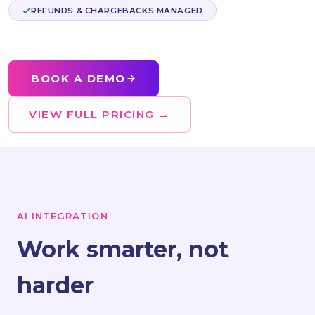
REFUNDS & CHARGEBACKS MANAGED
BOOK A DEMO
VIEW FULL PRICING →
AI INTEGRATION
Work smarter, not
harder