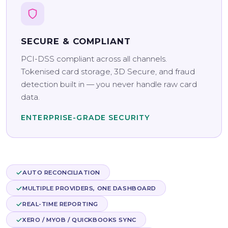
SECURE & COMPLIANT
PCI-DSS compliant across all channels.
Tokenised card storage, 3D Secure, and fraud
detection built in — you never handle raw card
data.
ENTERPRISE-GRADE SECURITY
AUTO RECONCILIATION
MULTIPLE PROVIDERS, ONE DASHBOARD
REAL-TIME REPORTING
XERO / MYOB / QUICKBOOKS SYNC