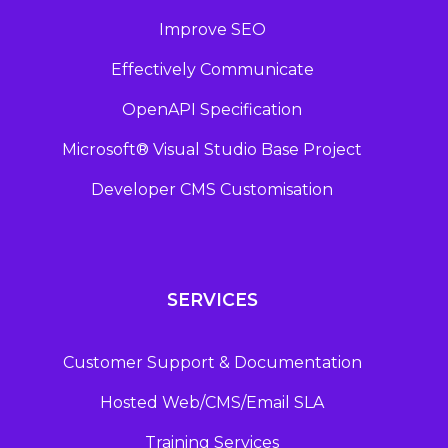
Improve SEO
Effectively Communicate
OpenAPI Specification
Microsoft® Visual Studio Base Project
Developer CMS Customisation
SERVICES
Customer Support & Documentation
Hosted Web/CMS/Email SLA
Training Services