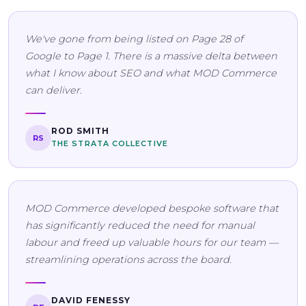
We've gone from being listed on Page 28 of
Google to Page 1. There is a massive delta between
what I know about SEO and what MOD Commerce
can deliver.
ROD SMITH
RS
THE STRATA COLLECTIVE
MOD Commerce developed bespoke software that
has significantly reduced the need for manual
labour and freed up valuable hours for our team —
streamlining operations across the board.
DAVID FENESSY