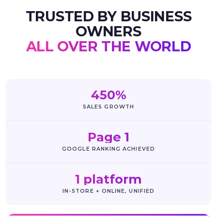
TRUSTED BY BUSINESS
OWNERS
ALL OVER THE WORLD
450%
SALES GROWTH
Page 1
GOOGLE RANKING ACHIEVED
1 platform
IN-STORE + ONLINE, UNIFIED