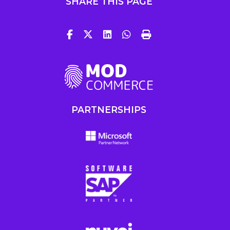
SHARE THIS PAGE
PARTNERSHIPS