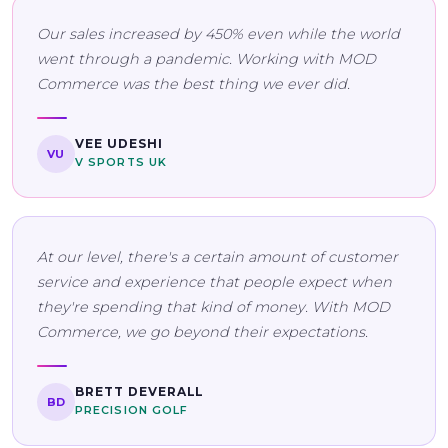
Our sales increased by 450% even while the world
went through a pandemic. Working with MOD
Commerce was the best thing we ever did.
VEE UDESHI
VU
V SPORTS UK
At our level, there's a certain amount of customer
service and experience that people expect when
they're spending that kind of money. With MOD
Commerce, we go beyond their expectations.
BRETT DEVERALL
BD
PRECISION GOLF