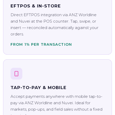
EFTPOS & IN-STORE
Direct EFTPOS integration via ANZ Worldline
and Nuvei at the POS counter. Tap, swipe, or
insert — reconciled automatically against your
orders.
FROM 1% PER TRANSACTION
TAP-TO-PAY & MOBILE
Accept payments anywhere with mobile tap-to-
pay via ANZ Worldline and Nuvei. Ideal for
markets, pop-ups, and field sales without a fixed