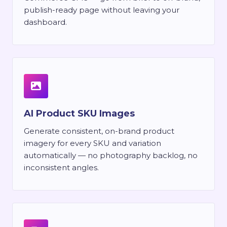
publish-ready page without leaving your
dashboard.
AI Product SKU Images
Generate consistent, on-brand product
imagery for every SKU and variation
automatically — no photography backlog, no
inconsistent angles.