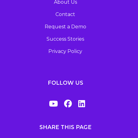
About Us
Contact
Request a Demo
Success Stories
Privacy Policy
FOLLOW US
SHARE THIS PAGE