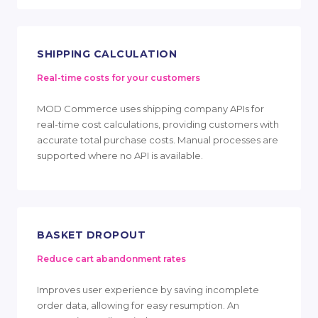
SHIPPING CALCULATION
Real-time costs for your customers
MOD Commerce uses shipping company APIs for
real-time cost calculations, providing customers with
accurate total purchase costs. Manual processes are
supported where no API is available.
BASKET DROPOUT
Reduce cart abandonment rates
Improves user experience by saving incomplete
order data, allowing for easy resumption. An