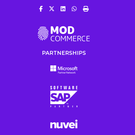
PARTNERSHIPS