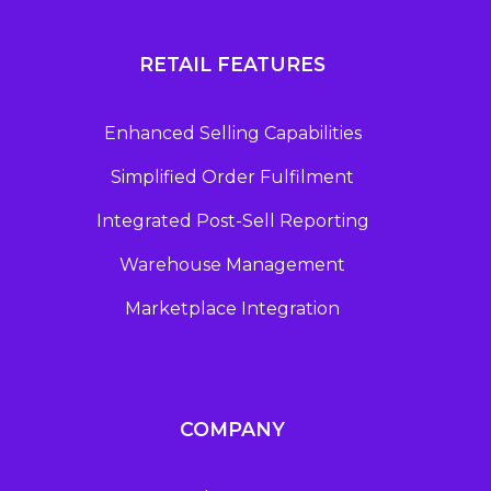
RETAIL FEATURES
Enhanced Selling Capabilities
Simplified Order Fulfilment
Integrated Post-Sell Reporting
Warehouse Management
Marketplace Integration
COMPANY