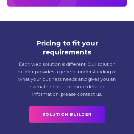
Pricing to fit your
requirements
Each web solution is different. Our solution
builder provides a general understanding of
what your business needs and gives you an
estimated cost. For more detailed
information, please contact us.
SOLUTION BUILDER