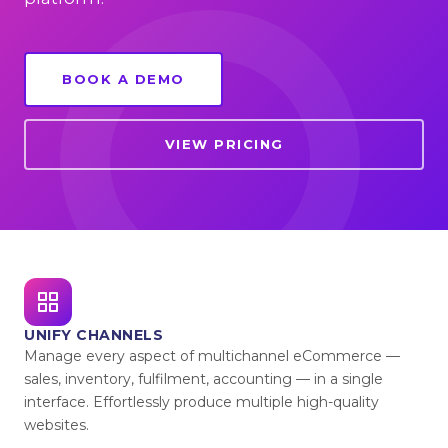
BOOK A DEMO
VIEW PRICING
UNIFY CHANNELS
Manage every aspect of multichannel eCommerce —
sales, inventory, fulfilment, accounting — in a single
interface. Effortlessly produce multiple high-quality
websites.