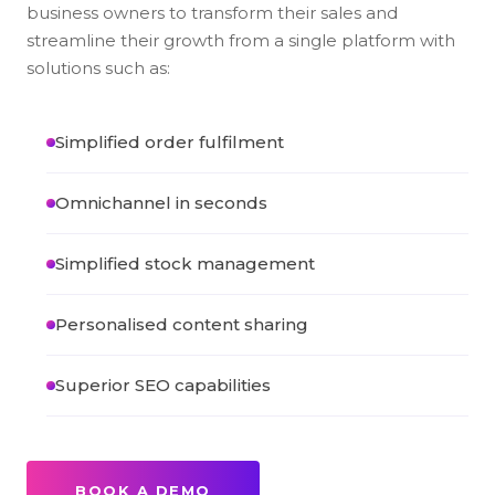
business owners to transform their sales and
streamline their growth from a single platform with
solutions such as:
Simplified order fulfilment
Omnichannel in seconds
Simplified stock management
Personalised content sharing
Superior SEO capabilities
BOOK A DEMO