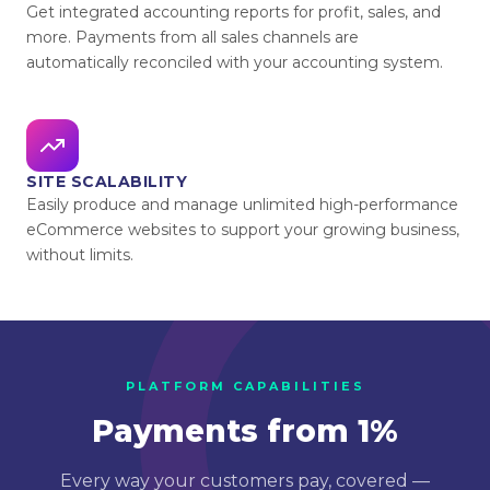
Get integrated accounting reports for profit, sales, and
more. Payments from all sales channels are
automatically reconciled with your accounting system.
SITE SCALABILITY
Easily produce and manage unlimited high-performance
eCommerce websites to support your growing business,
without limits.
PLATFORM CAPABILITIES
Payments from 1%
Every way your customers pay, covered —