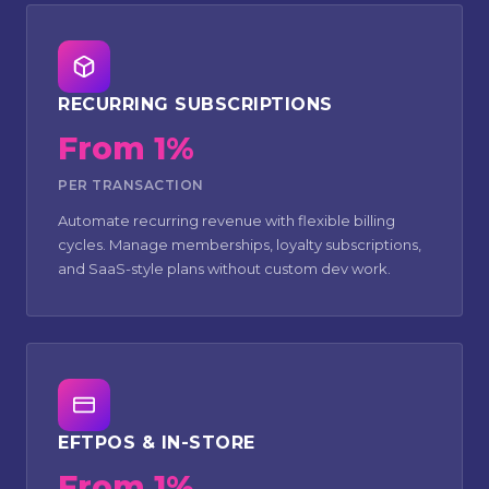
RECURRING SUBSCRIPTIONS
From 1%
PER TRANSACTION
Automate recurring revenue with flexible billing
cycles. Manage memberships, loyalty subscriptions,
and SaaS-style plans without custom dev work.
EFTPOS & IN-STORE
From 1%