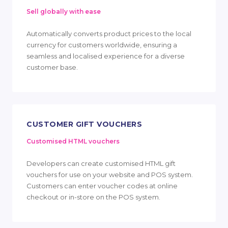
Sell globally with ease
Automatically converts product prices to the local
currency for customers worldwide, ensuring a
seamless and localised experience for a diverse
customer base.
CUSTOMER GIFT VOUCHERS
Customised HTML vouchers
Developers can create customised HTML gift
vouchers for use on your website and POS system.
Customers can enter voucher codes at online
checkout or in-store on the POS system.