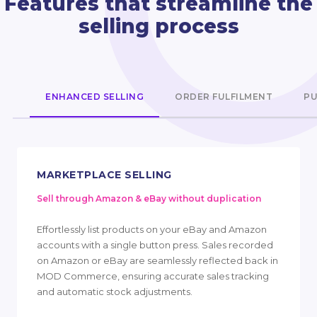
Features that streamline the
selling process
ENHANCED SELLING
ORDER FULFILMENT
PU
MARKETPLACE SELLING
Sell through Amazon & eBay without duplication
Effortlessly list products on your eBay and Amazon
accounts with a single button press. Sales recorded
on Amazon or eBay are seamlessly reflected back in
MOD Commerce, ensuring accurate sales tracking
and automatic stock adjustments.