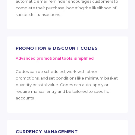
automatic email reminder encourages customers to
complete their purchase, boosting the likelihood of
successful transactions.
PROMOTION & DISCOUNT CODES
Advanced promotional tools, simplified
Codes can be scheduled, work with other
promotions, and set conditions like minimum basket
quantity or total value. Codes can auto-apply or
require manual entry and be tailored to specific
accounts.
CURRENCY MANAGEMENT