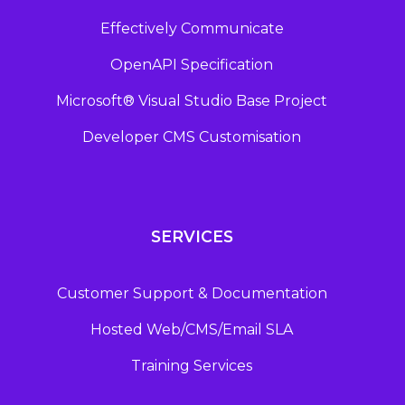
Effectively Communicate
OpenAPI Specification
Microsoft® Visual Studio Base Project
Developer CMS Customisation
SERVICES
Customer Support & Documentation
Hosted Web/CMS/Email SLA
Training Services