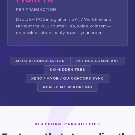
PER TRANSACTION
Direct EFTPOS integration via ANZ Worldline and
Nuvei at the POS counter. Tap, swipe, or insert —
reconciled automatically against your orders.
AUTO RECONCILIATION
PCI-DSS COMPLIANT
NO HIDDEN FEES
XERO / MYOB / QUICKBOOKS SYNC
REAL-TIME REPORTING
PLATFORM CAPABILITIES