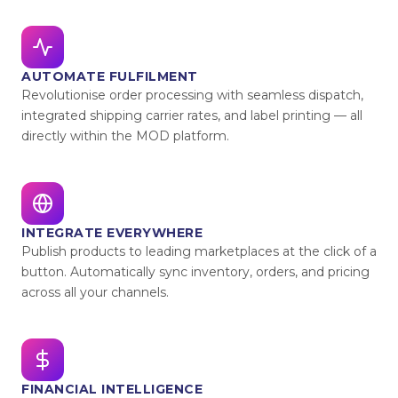
AUTOMATE FULFILMENT
Revolutionise order processing with seamless dispatch,
integrated shipping carrier rates, and label printing — all
directly within the MOD platform.
INTEGRATE EVERYWHERE
Publish products to leading marketplaces at the click of a
button. Automatically sync inventory, orders, and pricing
across all your channels.
FINANCIAL INTELLIGENCE