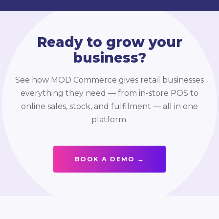
Ready to grow your
business?
See how MOD Commerce gives retail businesses
everything they need — from in-store POS to
online sales, stock, and fulfilment — all in one
platform.
BOOK A DEMO →