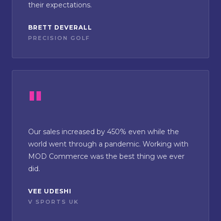
their expectations.
BRETT DEVERALL
PRECISION GOLF
Our sales increased by 450% even while the
world went through a pandemic. Working with
MOD Commerce was the best thing we ever
did.
VEE UDESHI
V SPORTS UK