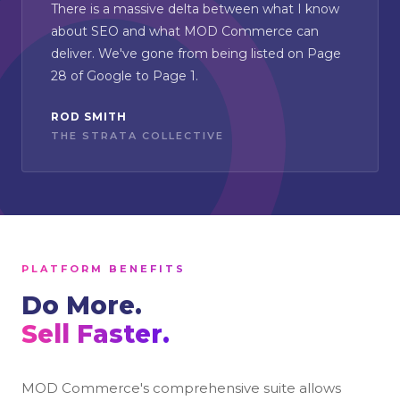
There is a massive delta between what I know
about SEO and what MOD Commerce can
deliver. We've gone from being listed on Page
28 of Google to Page 1.
ROD SMITH
THE STRATA COLLECTIVE
PLATFORM BENEFITS
Do More.
Sell Faster.
MOD Commerce's comprehensive suite allows