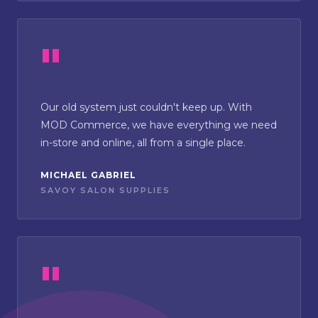
Our old system just couldn't keep up. With
MOD Commerce, we have everything we need
in-store and online, all from a single place.
MICHAEL GABRIEL
SAVOY SALON SUPPLIES