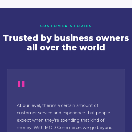
CUSTOMER STORIES
Trusted by business owners
all over the world
At our level, there's a certain amount of
customer service and experience that people
expect when they're spending that kind of
money. With MOD Commerce, we go beyond