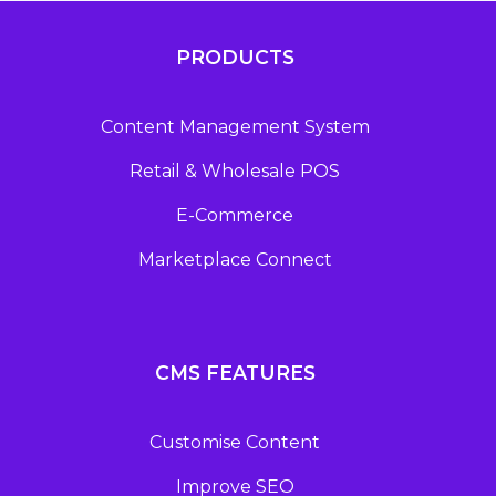
PRODUCTS
Content Management System
Retail & Wholesale POS
E-Commerce
Marketplace Connect
CMS FEATURES
Customise Content
Improve SEO