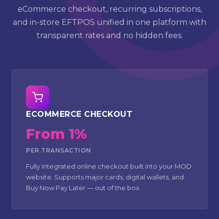
eCommerce checkout, recurring subscriptions,
and in-store EFTPOS unified in one platform with
transparent rates and no hidden fees.
ECOMMERCE CHECKOUT
From 1%
PER TRANSACTION
Fully integrated online checkout built into your MOD
website. Supports major cards, digital wallets, and
Buy Now Pay Later — out of the box.