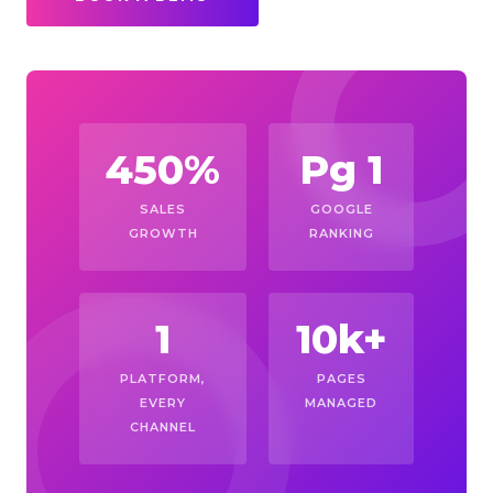
450%
Pg 1
SALES
GOOGLE
GROWTH
RANKING
1
10k+
PLATFORM,
PAGES
EVERY
MANAGED
CHANNEL