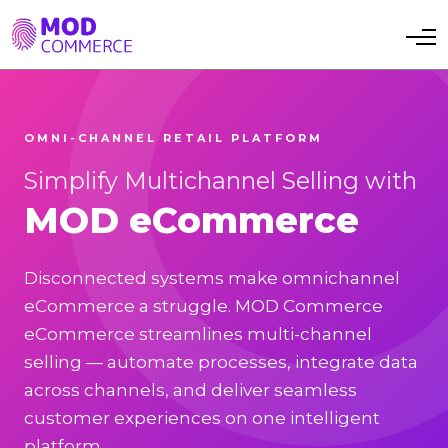
Toggle navi
OMNI-CHANNEL RETAIL PLATFORM
Simplify Multichannel Selling with
MOD eCommerce
Disconnected systems make omnichannel
eCommerce a struggle. MOD Commerce
eCommerce streamlines multi-channel
selling — automate processes, integrate data
across channels, and deliver seamless
customer experiences on one intelligent
platform.