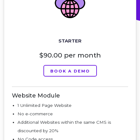
STARTER
$90.00 per month
BOOK A DEMO
Website Module
1 Unlimited Page Website
No e-commerce
Additional Websites within the same CMS is
discounted by 20%
No Code access