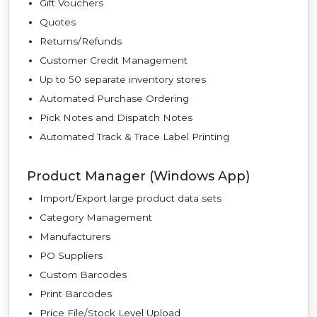
Gift Vouchers
Quotes
Returns/Refunds
Customer Credit Management
Up to 50 separate inventory stores
Automated Purchase Ordering
Pick Notes and Dispatch Notes
Automated Track & Trace Label Printing
Product Manager (Windows App)
Import/Export large product data sets
Category Management
Manufacturers
PO Suppliers
Custom Barcodes
Print Barcodes
Price File/Stock Level Upload