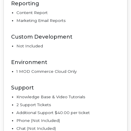
Reporting
Content Report
Marketing Email Reports
Custom Development
Not Included
Environment
1 MOD Commerce Cloud Only
Support
Knowledge Base & Video Tutorials
2 Support Tickets
Additional Support $40.00 per ticket
Phone (Not Included)
Chat (Not Included)