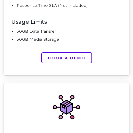
Response Time SLA (Not Included)
Usage Limits
50GB Data Transfer
50GB Media Storage
BOOK A DEMO