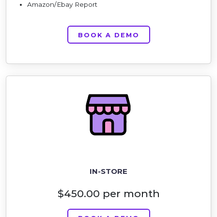
Amazon/Ebay Report
BOOK A DEMO
IN-STORE
$450.00 per month