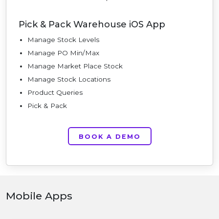
Pick & Pack Warehouse iOS App
Manage Stock Levels
Manage PO Min/Max
Manage Market Place Stock
Manage Stock Locations
Product Queries
Pick & Pack
BOOK A DEMO
Mobile Apps