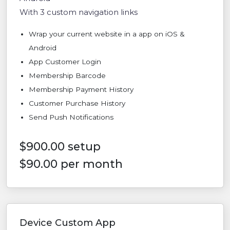
With 3 custom navigation links
Wrap your current website in a app on iOS &
Android
App Customer Login
Membership Barcode
Membership Payment History
Customer Purchase History
Send Push Notifications
$900.00 setup
$90.00 per month
Device Custom App