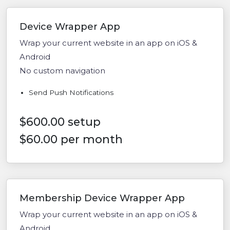
Device Wrapper App
Wrap your current website in an app on iOS &
Android
No custom navigation
Send Push Notifications
$600.00 setup
$60.00 per month
Membership Device Wrapper App
Wrap your current website in an app on iOS &
Android