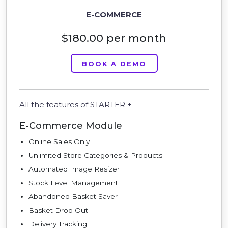
E-COMMERCE
$180.00 per month
BOOK A DEMO
All the features of STARTER +
E-Commerce Module
Online Sales Only
Unlimited Store Categories & Products
Automated Image Resizer
Stock Level Management
Abandoned Basket Saver
Basket Drop Out
Delivery Tracking