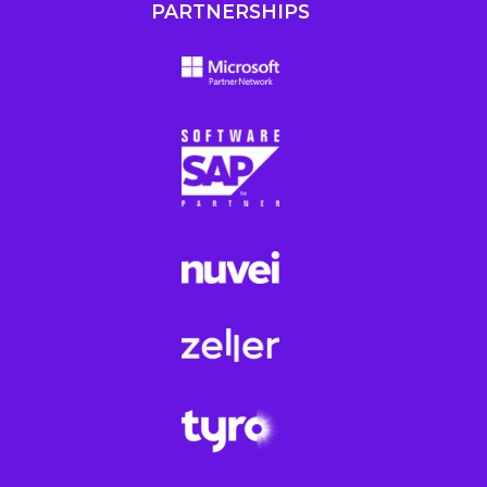
PARTNERSHIPS