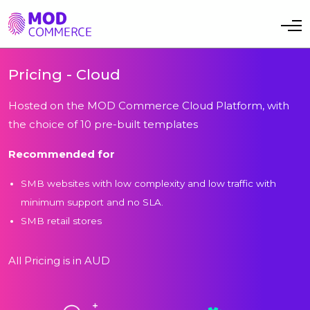
Toggle navi
Pricing - Cloud
Hosted on the MOD Commerce Cloud Platform, with
the choice of 10 pre-built templates
Recommended for
SMB websites with low complexity and low traffic with
minimum support and no SLA.
SMB retail stores
All Pricing is in AUD