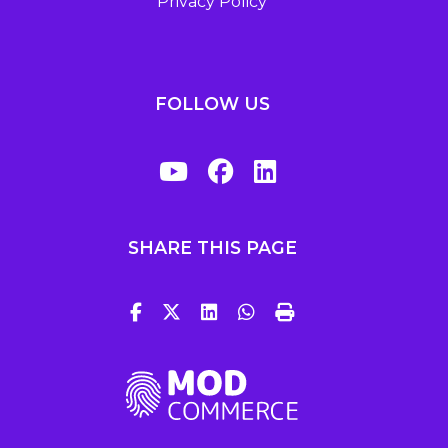
Privacy Policy
FOLLOW US
SHARE THIS PAGE