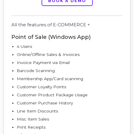
BOOK A DEMO
All the features of E-COMMERCE +
Point of Sale (Windows App)
4 Users
Online/Offline Sales & Invoices
Invoice Payment via Email
Barcode Scanning
Membership App/Card scanning
Customer Loyalty Points
Customer Product Package Usage
Customer Purchase History
Line Item Discounts
Misc Item Sales
Print Receipts