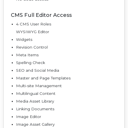
CMS Full Editor Access
4 CMS User Roles
WYSIWYG Editor
Widgets
Revision Control
Meta Items
Spelling Check
SEO and Social Media
Master and Page Templates
Multi-site Management
Multilingual Content
Media Asset Library
Linking Documents
Image Editor
Image Asset Gallery