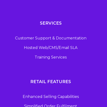
SERVICES
Customer Support & Documentation
Hosted Web/CMS/Email SLA
Training Services
RETAIL FEATURES
Enhanced Selling Capabilities
Simplified Order Fulfilment