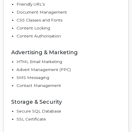
Friendly URL's
Document Management
CSS Classes and Fonts
Content Locking
Content Authorisation
Advertising & Marketing
HTML Email Marketing
Advert Management (PPC)
SMS Messaging
Contact Management
Storage & Security
Secure SQL Database
SSL Certificate