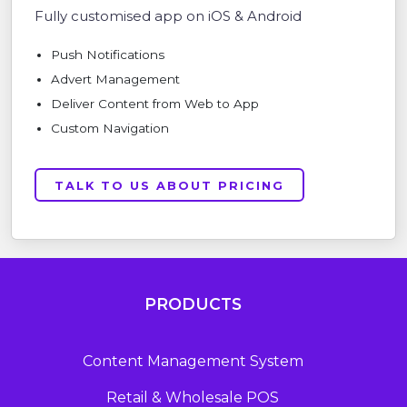
Fully customised app on iOS & Android
Push Notifications
Advert Management
Deliver Content from Web to App
Custom Navigation
TALK TO US ABOUT PRICING
PRODUCTS
Content Management System
Retail & Wholesale POS