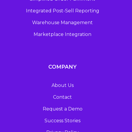
Integrated Post-Sell Reporting
Warehouse Management
Marketplace Integration
COMPANY
About Us
Contact
Request a Demo
Success Stories