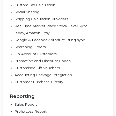
Custom Tax Calculation
Social Sharing
Shipping Calculation Providers
Real Time Market Place Stock Level Sync
(ebay, Amazon, Etsy)
Google & Facebook product listing sync
Searching Orders
On-Account Customers
Promotion and Discount Codes
Customised Gift Vouchers
Accounting Package Integration
Customer Purchase History
Reporting
Sales Report
Profit/Loss Report