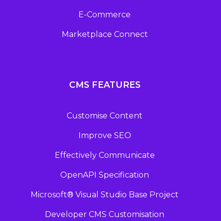
E-Commerce
Marketplace Connect
CMS FEATURES
Customise Content
Improve SEO
Effectively Communicate
OpenAPI Specification
Microsoft® Visual Studio Base Project
Developer CMS Customisation